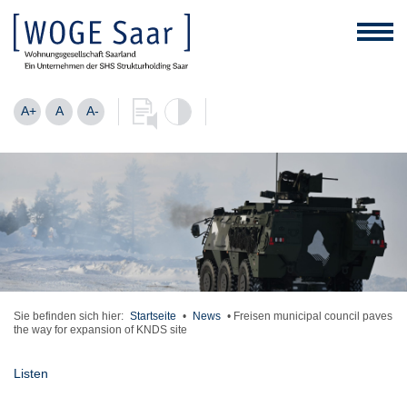
A+
A
A-
Sie befinden sich hier:
Startseite
•
News
•
Freisen municipal council paves
the way for expansion of KNDS site
Listen