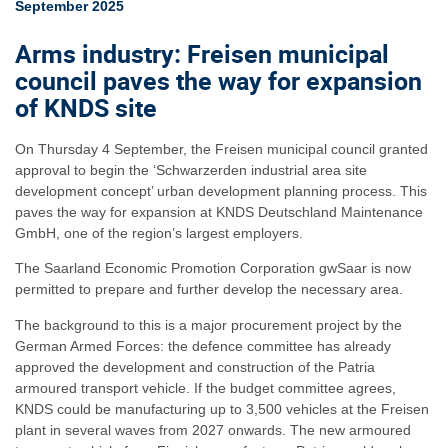
September 2025
Arms industry: Freisen municipal
council paves the way for expansion
of KNDS site
On Thursday 4 September, the Freisen municipal council granted
approval to begin the ‘Schwarzerden industrial area site
development concept’ urban development planning process. This
paves the way for expansion at KNDS Deutschland Maintenance
GmbH, one of the region’s largest employers.
The Saarland Economic Promotion Corporation gwSaar is now
permitted to prepare and further develop the necessary area.
The background to this is a major procurement project by the
German Armed Forces: the defence committee has already
approved the development and construction of the Patria
armoured transport vehicle. If the budget committee agrees,
KNDS could be manufacturing up to 3,500 vehicles at the Freisen
plant in several waves from 2027 onwards. The new armoured