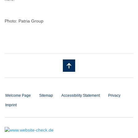
Photo: Patria Group
Welcome Page
Sitemap
Accessibility Statement
Privacy
Imprint