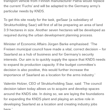
transport vehicle from Finnish manufacturer Patria would replace
the current ‘Fuchs’ and will be adapted to the Germany army’s
particular needs by KNDS.
To get this site ready for the task, gwSaar (a subsidiary of
Strukturholding Saar) will first of all be preparing an area of land
3.9 hectares in size. Another seven hectares will be developed as
required during the urban development planning process.
Minister of Economic Affairs Jürgen Barke emphasised: ‘The
Freisen municipal council have made a vital, correct decision – for
Saarland as a hub of business and for Germany’s security
interests. Our aim is to quickly supply the space that KNDS needs
to expand its production capacity. If the budget committee’s
decision is also positive, this would further increase the
importance of Saarland as a location for the arms industry.’
Valentin Holzer, CEO of Strukturholding Saar, said: ‘The council
decision taken today allows us to acquire and develop spaces
around the KNDS site. In doing so, we are laying the foundations
for expanding the KNDS plant and playing an active role in
developing Saarland as a location and creating industry jobs
here.’