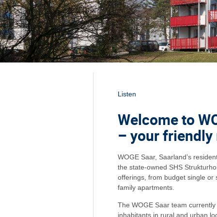
Listen
Welcome to W
– your friendly
WOGE Saar, Saarland’s residentia
the state-owned SHS Strukturhold
offerings, from budget single or 
family apartments.
The WOGE Saar team currently l
inhabitants in rural and urban l