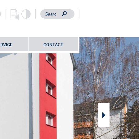
ERVICE
CONTACT