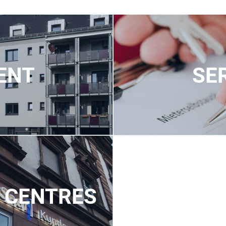
ENT
SE
 CENTRES