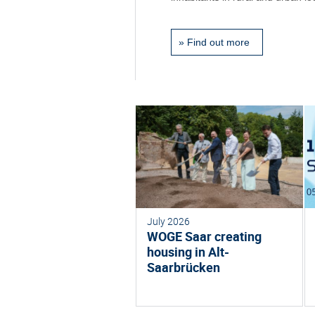
»
Find out more
July 2026
WOGE Saar creating
housing in Alt-
Saarbrücken