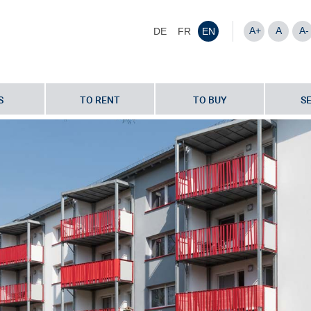
A+
A
A-
DE
FR
EN
S
TO RENT
TO BUY
S