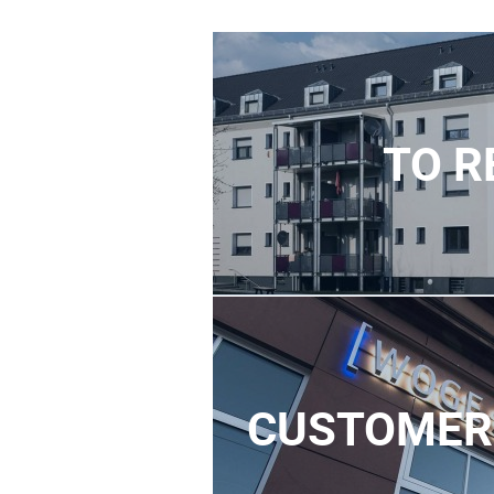
TO R
CUSTOMER