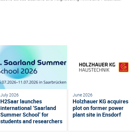
July 2026
June 2026
H2Saar launches
Holzhauer KG acquires
international ‘Saarland
plot on former power
Summer School’ for
plant site in Ensdorf
students and researchers