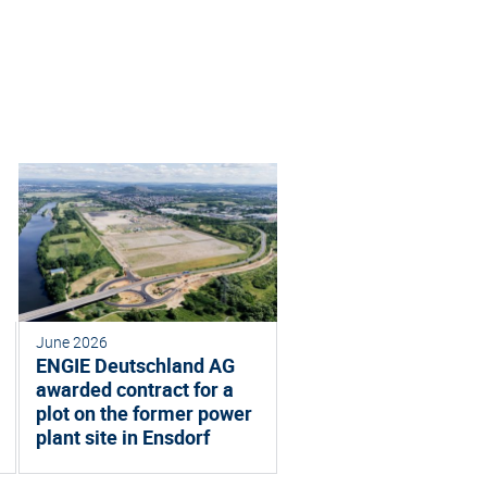
June 2026
ENGIE Deutschland AG
awarded contract for a
plot on the former power
plant site in Ensdorf