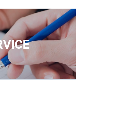
RVICE