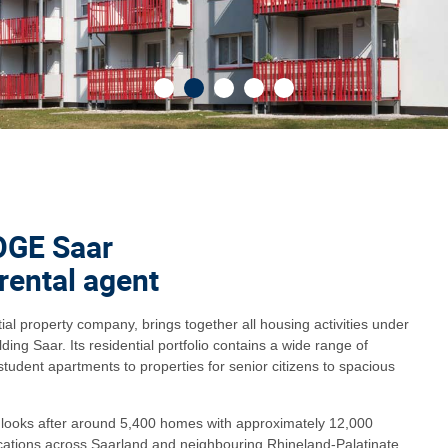
OGE Saar
 rental agent
l property company, brings together all housing activities under
ing Saar. Its residential portfolio contains a wide range of
student apartments to properties for senior citizens to spacious
ooks after around 5,400 homes with approximately 12,000
ocations across Saarland and neighbouring Rhineland-Palatinate.