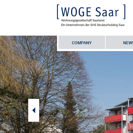
COMPANY
NEW