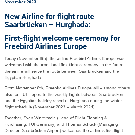
November 2023
New Airline for flight route
Saarbrücken – Hurghada:
First-flight welcome ceremony for
Freebird Airlines Europe
Today (November 8th), the airline Freebird Airlines Europe was
welcomed with the traditional first flight ceremony. In the future,
the airline will serve the route between Saarbrücken and the
Egyptian Hurghada.
From November 8th, Freebird Airlines Europe will – among others
also for TUI – operate the weekly flights between Saarbrücken
and the Egyptian holiday resort of Hurghada during the winter
flight schedule (November 2023 – March 2024).
Together, Sven Winterstein (Head of Flight Planning &
Purchasing, TUI Germany) and Thomas Schuck (Managing
Director, Saarbrücken Airport) welcomed the airline’s first flight