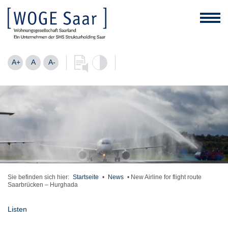
A+
A
A-
Sie befinden sich hier:
Startseite
•
News
•
New Airline for flight route
Saarbrücken – Hurghada
Listen