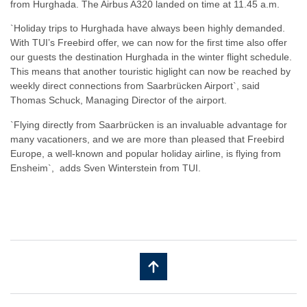
from Hurghada. The Airbus A320 landed on time at 11.45 a.m.
`Holiday trips to Hurghada have always been highly demanded.
With TUI’s Freebird offer, we can now for the first time also offer
our guests the destination Hurghada in the winter flight schedule.
This means that another touristic higlight can now be reached by
weekly direct connections from Saarbrücken Airport`, said
Thomas Schuck, Managing Director of the airport.
​`Flying directly from Saarbrücken is an invaluable advantage for
many vacationers, and we are more than pleased that Freebird
Europe, a well-known and popular holiday airline, is flying from
Ensheim`, adds Sven Winterstein from TUI.