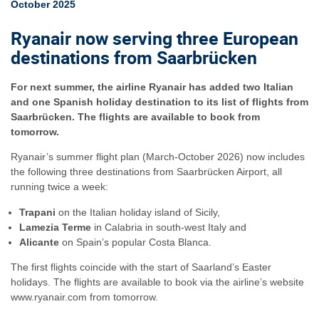
October 2025
Ryanair now serving three European
destinations from Saarbrücken
For next summer, the airline Ryanair has added two Italian
and one Spanish holiday destination to its list of flights from
Saarbrücken. The flights are available to book from
tomorrow.
Ryanair’s summer flight plan (March-October 2026) now includes
the following three destinations from Saarbrücken Airport, all
running twice a week:
Trapani
on the Italian holiday island of Sicily,
Lamezia Terme
in Calabria in south-west Italy and
Alicante
on Spain’s popular Costa Blanca.
The first flights coincide with the start of Saarland’s Easter
holidays. The flights are available to book via the airline’s website
www.ryanair.com from tomorrow.