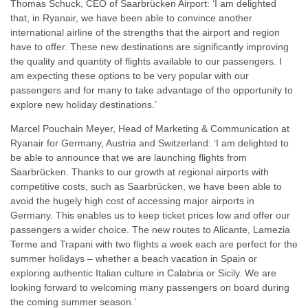
Thomas Schuck, CEO of Saarbrücken Airport: ‘I am delighted
that, in Ryanair, we have been able to convince another
international airline of the strengths that the airport and region
have to offer. These new destinations are significantly improving
the quality and quantity of flights available to our passengers. I
am expecting these options to be very popular with our
passengers and for many to take advantage of the opportunity to
explore new holiday destinations.’
Marcel Pouchain Meyer, Head of Marketing & Communication at
Ryanair for Germany, Austria and Switzerland: ‘I am delighted to
be able to announce that we are launching flights from
Saarbrücken. Thanks to our growth at regional airports with
competitive costs, such as Saarbrücken, we have been able to
avoid the hugely high cost of accessing major airports in
Germany. This enables us to keep ticket prices low and offer our
passengers a wider choice. The new routes to Alicante, Lamezia
Terme and Trapani with two flights a week each are perfect for the
summer holidays – whether a beach vacation in Spain or
exploring authentic Italian culture in Calabria or Sicily. We are
looking forward to welcoming many passengers on board during
the coming summer season.’