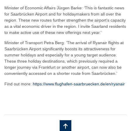
Minister of Economic Affairs Jürgen Barke: ‘This is fantastic news
for Saarbrücken Airport and for holidaymakers from all over the
region. These new routes further strengthen the airport’s capacity
as a vital economic driver in the region. I invite Saarland residents
to make active use of these new offerings next year.’
Minister of Transport Petra Berg: ‘The arrival of Ryanair flights at
Saarbrücken Airport significantly boosts its attractiveness for
summer holidays and especially for a young target audience.
These three holiday destinations, which previously required a
longer journey via Frankfurt or another airport, can now also be
conveniently accessed on a shorter route from Saarbrücken.’
Find out more:
https://www.flughafen-saarbruecken.de/en/ryanair