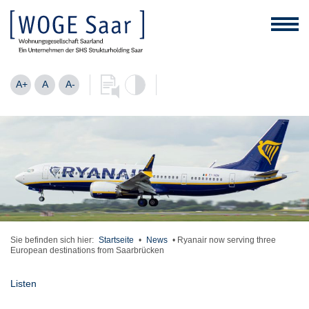
A+
A
A-
Sie befinden sich hier:
Startseite
•
News
•
Ryanair now serving three
European destinations from Saarbrücken
Listen