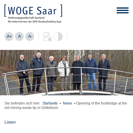
A+
A
A-
Sie befinden sich hier:
Startseite
•
News
•
Opening of the footbridge at the
old mining waste tip in Göttelborn
Listen