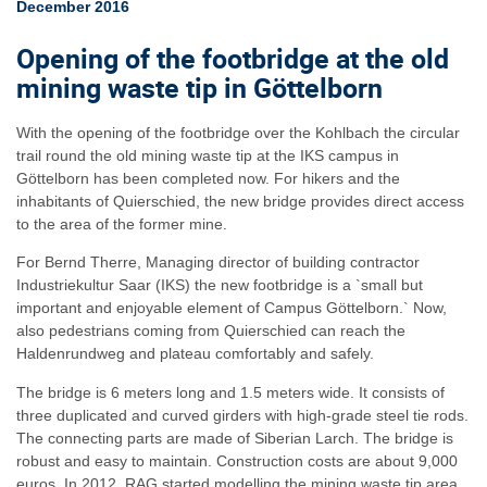
December 2016
Opening of the footbridge at the old
mining waste tip in Göttelborn
With the opening of the footbridge over the Kohlbach the circular
trail round the old mining waste tip at the IKS campus in
Göttelborn has been completed now. For hikers and the
inhabitants of Quierschied, the new bridge provides direct access
to the area of the former mine.
For Bernd Therre, Managing director of building contractor
Industriekultur Saar (IKS) the new footbridge is a `small but
important and enjoyable element of Campus Göttelborn.` Now,
also pedestrians coming from Quierschied can reach the
Haldenrundweg and plateau comfortably and safely.
The bridge is 6 meters long and 1.5 meters wide. It consists of
three duplicated and curved girders with high-grade steel tie rods.
The connecting parts are made of Siberian Larch. The bridge is
robust and easy to maintain. Construction costs are about 9,000
euros. In 2012, RAG started modelling the mining waste tip area