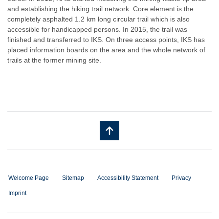
and establishing the hiking trail network. Core element is the
completely asphalted 1.2 km long circular trail which is also
accessible for handicapped persons. In 2015, the trail was
finished and transferred to IKS. On three access points, IKS has
placed information boards on the area and the whole network of
trails at the former mining site.
Welcome Page
Sitemap
Accessibility Statement
Privacy
Imprint