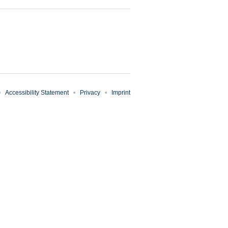
Accessibility Statement
Privacy
Imprint