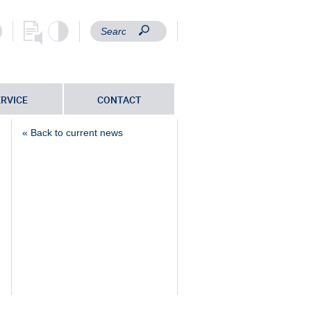
ERVICE
CONTACT
« Back to current news