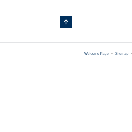
Welcome Page
Sitemap