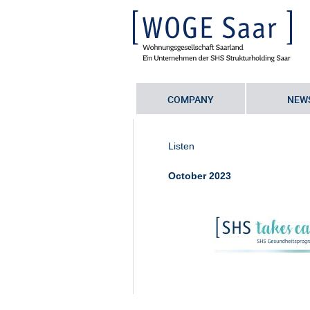
COMPANY
NEW
Sie befinden sich hier:
Startseite
•
S
employer’
•
Web_Header_SHStakes
Listen
October 2023