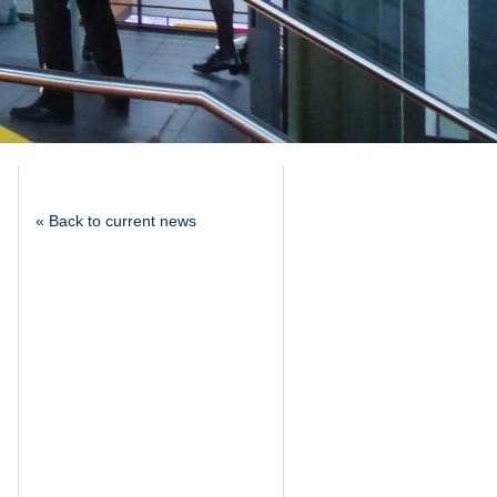
« Back to current news