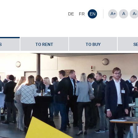
A+
A
A-
DE
FR
EN
S
TO RENT
TO BUY
S