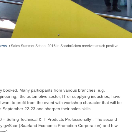
ews
•
Sales Summer School 2016 in Saarbrücken receives much positive
y booked. Many participants from various branches, e.g.
neering, the automotive sector, IT or supplying industries, have
l want to profit from the event with workshop character that will be
m September 22-23 and sharpen their sales skills.
.0 – Selling Technical & IT Products Professionally`. The second
d by gwSaar (Saarland Economic Promotion Corporation) and htw
ces).