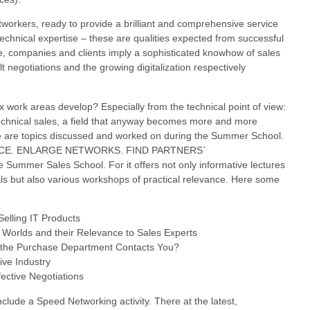
tworkers, ready to provide a brilliant and comprehensive service
echnical expertise – these are qualities expected from successful
e, companies and clients imply a sophisticated knowhow of sales
ult negotiations and the growing digitalization respectively
x work areas develop? Especially from the technical point of view:
 technical sales, a field that anyway becomes more and more
e are topics discussed and worked on during the Summer School.
E. ENLARGE NETWORKS. FIND PARTNERS`
e Summer Sales School. For it offers not only informative lectures
ls but also various workshops of practical relevance. Here some
Selling IT Products
 Worlds and their Relevance to Sales Experts
 if the Purchase Department Contacts You?
ive Industry
ective Negotiations
include a Speed Networking activity. There at the latest,