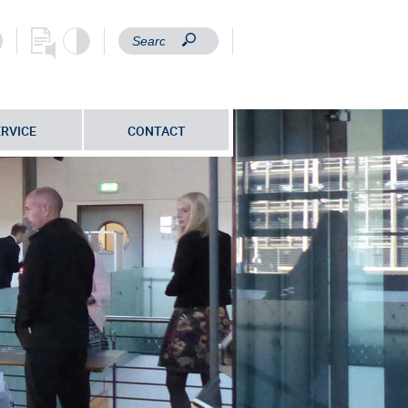
ERVICE
CONTACT