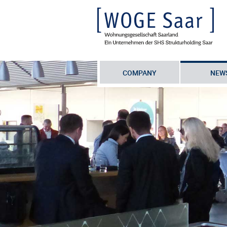
COMPANY
NEW