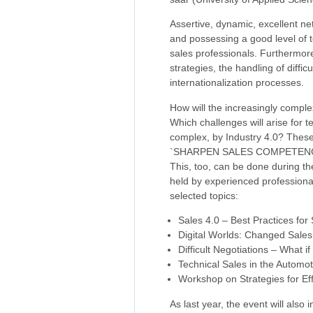
Assertive, dynamic, excellent ne
and possessing a good level of t
sales professionals. Furthermor
strategies, the handling of diffic
internationalization processes.
How will the increasingly comple
Which challenges will arise for
complex, by Industry 4.0? Thes
`SHARPEN SALES COMPETENC
This, too, can be done during th
held by experienced professiona
selected topics:
Sales 4.0 – Best Practices for 
Digital Worlds: Changed Sales
Difficult Negotiations – What
Technical Sales in the Automot
Workshop on Strategies for Eff
As last year, the event will also 