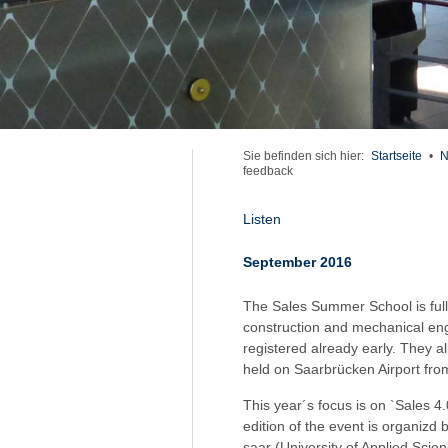
Sie befinden sich hier:
Startseite
•
N
feedback
Listen
September 2016
The Sales Summer School is full
construction and mechanical engi
registered already early. They al
held on Saarbrücken Airport fro
This year´s focus is on `Sales 4
edition of the event is organiz
saar (University of Applied Scien