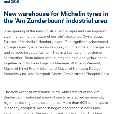
mai 2016
New warehouse for Michelin tyres in
the ‘Am Zunderbaum’ industrial area
‘The opening of the new logistics centre represents an important
step in ensuring the future of our site’, explained Cyrille Beau,
Director of Michelin’s Homburg plant. ‘The significantly increased
storage capacity enables us to supply our customers more quickly
and in more targeted fashion. This is a key factor in customer
satisfaction’, Beau added after cutting the blue and yellow ribbon
together with Michelin Logistics Manager Wolfgang Weyand,
Mayor of Kirkel Frank John, Lord Mayor of Homburg Rüdiger
Schneidewind, and Saarpfalz District Administrator Theophil Gallo.
The new Michelin warehouse in the Kirkel district of the ‘Am
Zunderbaum’ industrial area will see tyres stacked increasingly
high – stretching up several metres. More than 60% of the space
is already occupied. Michelin began operations in early May,
seven months after the ground breaking ceremony. This new