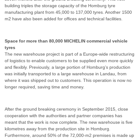
building triples the storage capacity of the Homburg tyre
manufacturing plant from 45,000 to 137,000 tyres. Another 1500
m2 have also been added for offices and technical facilities.
Space for more than 80,000 MICHELIN commercial vehicle
tyres
The new warehouse project is part of a Europe-wide restructuring
of logistics to enable customers to be supplied even more quickly
and flexibly. Previously, a large portion of Homburg’s production
was initially transported to a large warehouse in Landau, from
where it was shipped out to customers. This operation is now no
longer required, saving time and money.
After the ground breaking ceremony in September 2015, close
cooperation with the authorities and partner companies has
meant that the work is now complete. The new warehouse is five
kilometres away from the production site in Homburg.
Furthermore, around 50% of the 72,000-m2 premises is made up