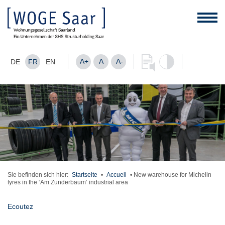
A+
A
A-
DE
FR
EN
Sie befinden sich hier:
Startseite
•
Accueil
•
New warehouse for Michelin
tyres in the ‘Am Zunderbaum’ industrial area
Ecoutez