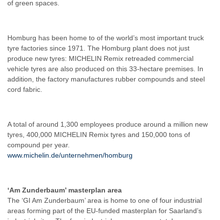
of green spaces.
Homburg has been home to of the world’s most important truck
tyre factories since 1971. The Homburg plant does not just
produce new tyres: MICHELIN Remix retreaded commercial
vehicle tyres are also produced on this 33-hectare premises. In
addition, the factory manufactures rubber compounds and steel
cord fabric.
A total of around 1,300 employees produce around a million new
tyres, 400,000 MICHELIN Remix tyres and 150,000 tons of
compound per year.
www.michelin.de/unternehmen/homburg
‘Am Zunderbaum’ masterplan area
The ‘GI Am Zunderbaum’ area is home to one of four industrial
areas forming part of the EU-funded masterplan for Saarland’s