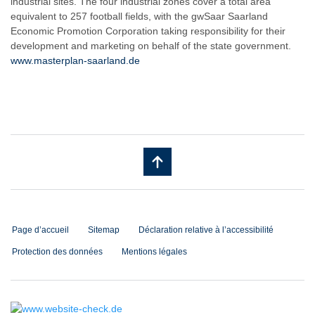
industrial sites. The four industrial zones cover a total area
equivalent to 257 football fields, with the gwSaar Saarland
Economic Promotion Corporation taking responsibility for their
development and marketing on behalf of the state government.
www.masterplan-saarland.de
Page d’accueil
Sitemap
Déclaration relative à l’accessibilité
Protection des données
Mentions légales